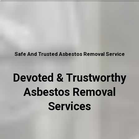
Safe And Trusted Asbestos Removal Service
Devoted & Trustworthy
Asbestos Removal
Services