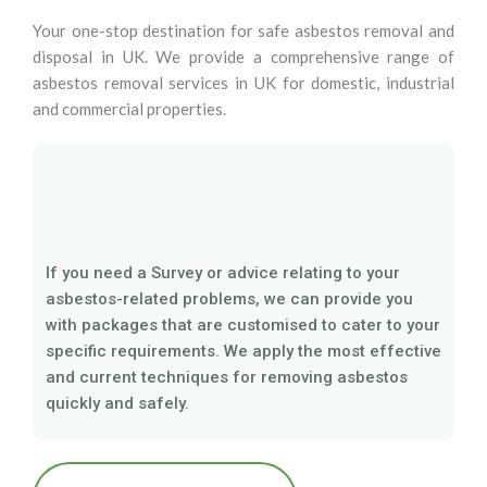
Your one-stop destination for safe asbestos removal and
disposal in UK. We provide a comprehensive range of
asbestos removal services in UK for domestic, industrial
and commercial properties.
If you need a Survey or advice relating to your
asbestos-related problems, we can provide you
with packages that are customised to cater to your
specific requirements. We apply the most effective
and current techniques for removing asbestos
quickly and safely.