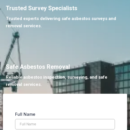
Trusted Survey Specialists
Trusted experts delivering safe asbestos surveys and
removal services.
Safe Asbestos Removal
Reliable asbestos inspection, surveying, and safe
removal services.
Full Name