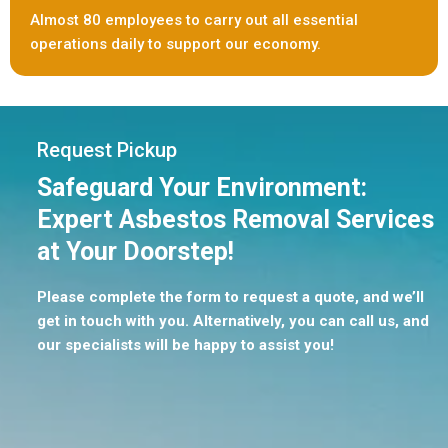
Almost 80 employees to carry out all essential
operations daily to support our economy.
Request Pickup
Safeguard Your Environment:
Expert Asbestos Removal Services
at Your Doorstep!
Please complete the form to request a quote, and we’ll
get in touch with you. Alternatively, you can call us, and
our specialists will be happy to assist you!