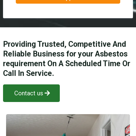
Providing Trusted, Competitive And
Reliable Business for your Asbestos
requirement On A Scheduled Time Or
Call In Service.
Contact us