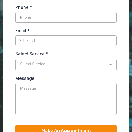
Phone
*
Email
*
Select Service
*
Select Service
Message
Make An Appointment