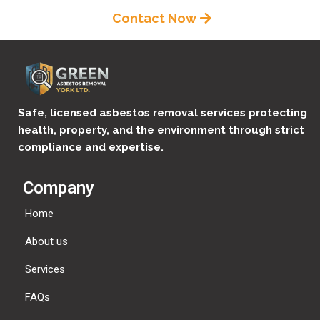
Contact Now
Safe, licensed asbestos removal services protecting
health, property, and the environment through strict
compliance and expertise.
Company
Home
About us
Services
FAQs