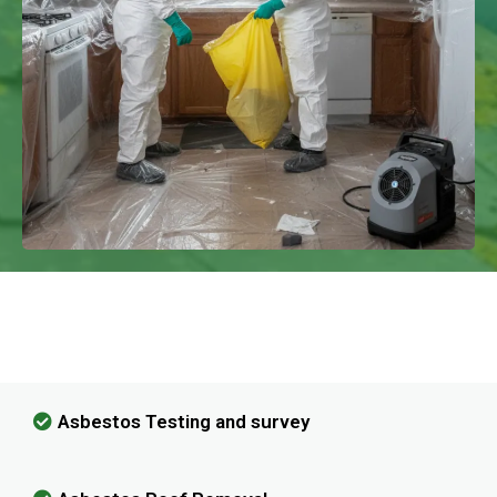
We Have Experience In Handling All
Kinds Of Asbestos Removal!
Asbestos Testing and survey