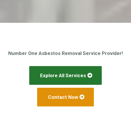
Number One Asbestos Removal Service Provider!
Explore All Services
Contact Now