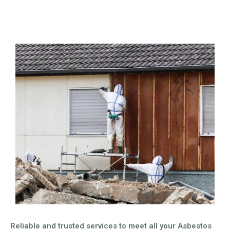
Reliable and trusted services to meet all your Asbestos