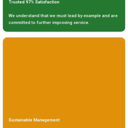
Trusted 97% Satisfaction
We understand that we must lead by example and are
committed to further improving service.
Sustainable Management