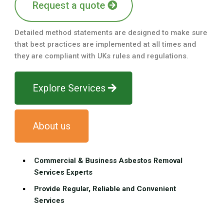
Request a quote
Detailed method statements are designed to make sure
that best practices are implemented at all times and
they are compliant with UKs rules and regulations.
Explore Services
About us
Commercial & Business Asbestos Removal
Services Experts
Provide Regular, Reliable and Convenient
Services