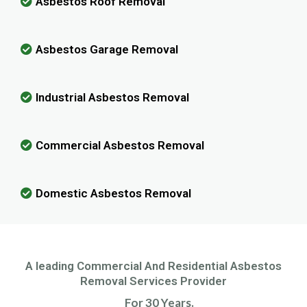
Asbestos Roof Removal
Asbestos Garage Removal
Industrial Asbestos Removal
Commercial Asbestos Removal
Domestic Asbestos Removal
A leading Commercial And Residential Asbestos
Removal Services Provider
For 30 Years.