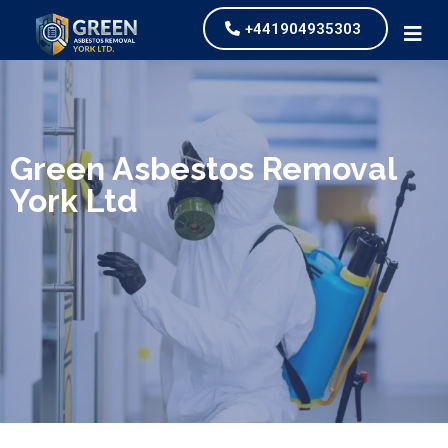
+441904935303
We specialize in surveys, testing, collection, and
safe & Removal of Asbestos
Green Asbestos Removal
York Ltd
Are you looking for an economical and safe
solution for your asbestos needs?