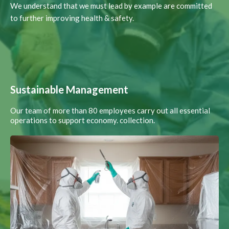
We understand that we must lead by example are committed
to further improving health & safety.
Sustainable Management
Our team of more than 80 employees carry out all essential
operations to support economy. collection.