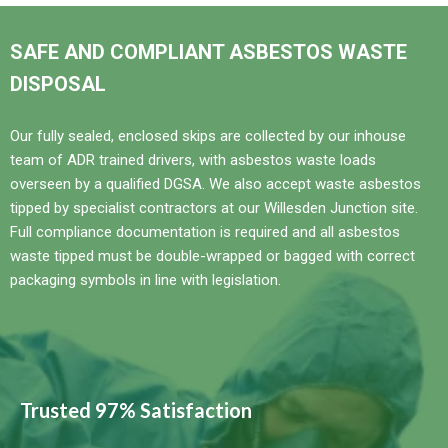
SAFE AND COMPLIANT ASBESTOS WASTE
DISPOSAL
Our fully sealed, enclosed skips are collected by our inhouse
team of ADR trained drivers, with asbestos waste loads
overseen by a qualified DGSA. We also accept waste asbestos
tipped by specialist contractors at our Willesden Junction site.
Full compliance documentation is required and all asbestos
waste tipped must be double-wrapped or bagged with correct
packaging symbols in line with legislation.
Trusted 97% Satisfaction