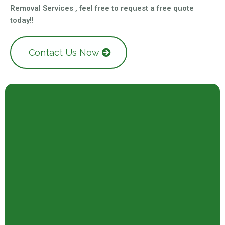
Removal Services , feel free to request a free quote
today!!
Contact Us Now