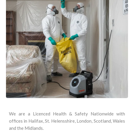
We are a Licenced Health & Safety Nationwide with
offices in Halifax, St. Helensshire, London, Scotland, Wales
and the Midlands.