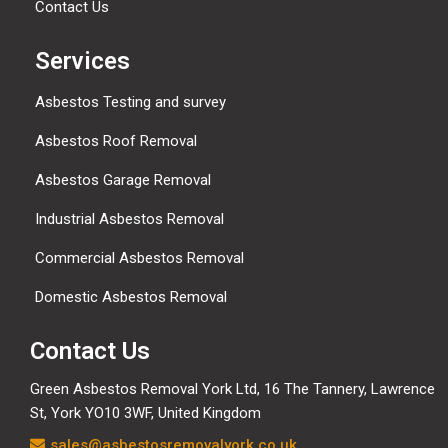
Contact Us
Services
Asbestos Testing and survey
Asbestos Roof Removal
Asbestos Garage Removal
Industrial Asbestos Removal
Commercial Asbestos Removal
Domestic Asbestos Removal
Contact Us
Green Asbestos Removal York Ltd, 16 The Tannery, Lawrence
St, York YO10 3WF, United Kingdom
sales@asbestosremovalyork.co.uk