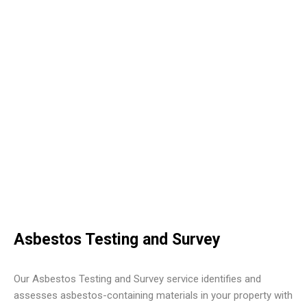
Asbestos Testing and Survey
Our Asbestos Testing and Survey service identifies and
assesses asbestos-containing materials in your property with