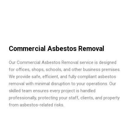
Commercial Asbestos Removal
Our Commercial Asbestos Removal service is designed
for offices, shops, schools, and other business premises.
We provide safe, efficient, and fully compliant asbestos
removal with minimal disruption to your operations. Our
skilled team ensures every project is handled
professionally, protecting your staff, clients, and property
from asbestos-related risks.