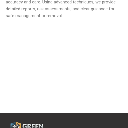
accuracy and care. Using advanced techniques, we provide
detailed reports, risk assessments, and clear guidance for
safe management or removal.
We offer reliable and low cost commercial Asbestos
Removal Services
to meet all your waste requirements.