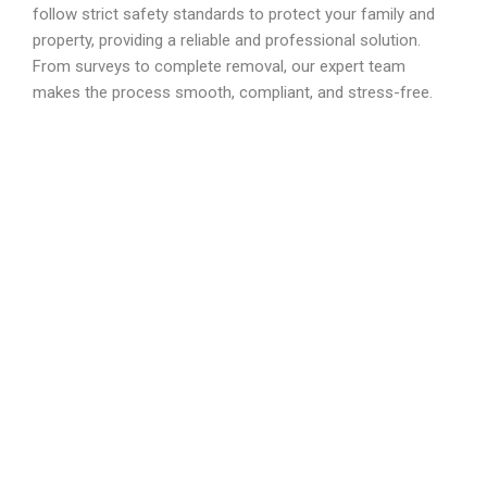
follow strict safety standards to protect your family and
property, providing a reliable and professional solution.
From surveys to complete removal, our expert team
makes the process smooth, compliant, and stress-free.