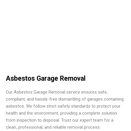
Asbestos Garage Removal
Our Asbestos Garage Removal service ensures safe,
compliant, and hassle-free dismantling of garages containing
asbestos. We follow strict safety standards to protect your
health and the environment, providing a complete solution
from inspection to disposal. Trust our expert team for a
clean, professional, and reliable removal process.