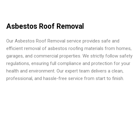
Asbestos Roof Removal
Our Asbestos Roof Removal service provides safe and
efficient removal of asbestos roofing materials from homes,
garages, and commercial properties. We strictly follow safety
regulations, ensuring full compliance and protection for your
health and environment. Our expert team delivers a clean,
professional, and hassle-free service from start to finish.