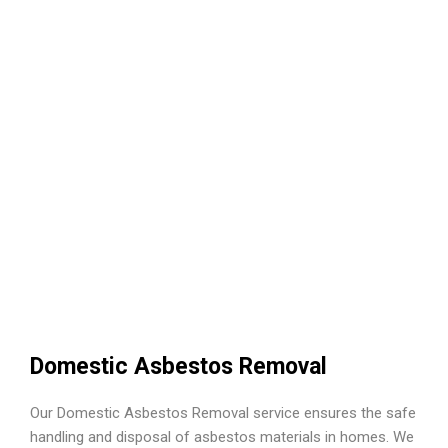
Domestic Asbestos Removal
Our Domestic Asbestos Removal service ensures the safe
handling and disposal of asbestos materials in homes. We