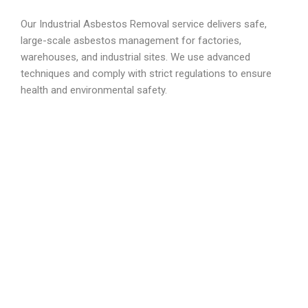
Our Industrial Asbestos Removal service delivers safe,
large-scale asbestos management for factories,
warehouses, and industrial sites. We use advanced
techniques and comply with strict regulations to ensure
health and environmental safety.