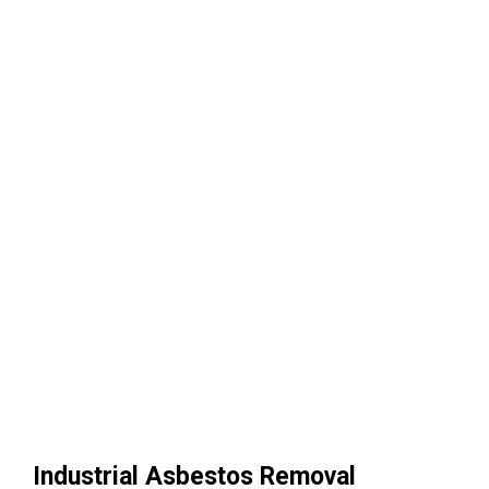
Industrial Asbestos Removal