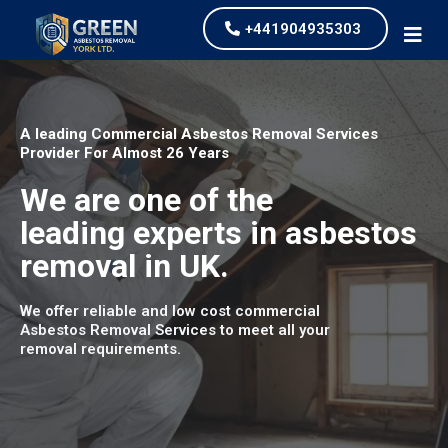
+441904935303
A leading Commercial Asbestos Removal Services
Provider For Almost 26 Years
We are one of the
leading experts in asbestos
removal in UK.
We offer reliable and low cost commercial
Asbestos Removal Services to meet all your
removal requirements.