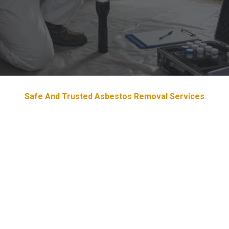
Safe And Trusted Asbestos Removal Services
Devoted & Trustworthy
Asbestos
Removal Services