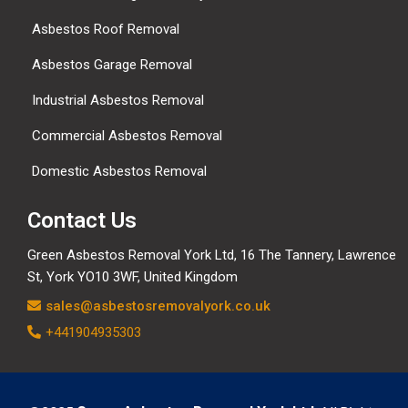
Asbestos Roof Removal
Asbestos Garage Removal
Industrial Asbestos Removal
Commercial Asbestos Removal
Domestic Asbestos Removal
Contact Us
Green Asbestos Removal York Ltd, 16 The Tannery, Lawrence
St, York YO10 3WF, United Kingdom
sales@asbestosremovalyork.co.uk
+441904935303