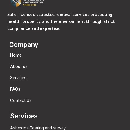
Safe, licensed asbestos removal services protecting
health, property, and the environment through strict
compliance and expertise.
Company
Home
About us
Services
FAQs
Contact Us
Services
Asbestos Testing and survey