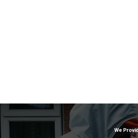
We Provid