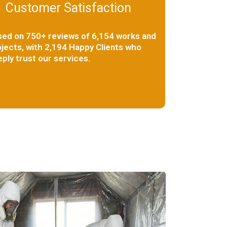
Customer Satisfaction
sed on 750+ reviews of 6,154 works and
jects, with 2,194 Happy Clients who
ply trust our services.