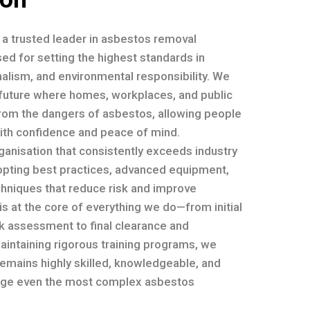
e a trusted leader in asbestos removal
ed for setting the highest standards in
nalism, and environmental responsibility. We
a future where homes, workplaces, and public
rom the dangers of asbestos, allowing people
with confidence and peace of mind.
ganisation that consistently exceeds industry
opting best practices, advanced equipment,
chniques that reduce risk and improve
 is at the core of everything we do—from initial
sk assessment to final clearance and
maintaining rigorous training programs, we
emains highly skilled, knowledgeable, and
ge even the most complex asbestos