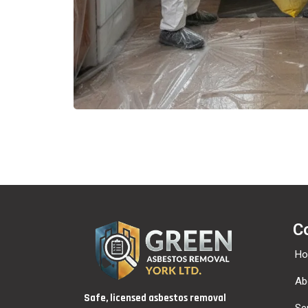
C
H
Ab
Safe, licensed asbestos removal