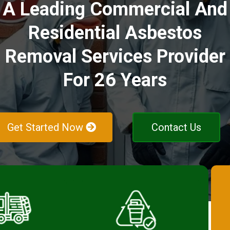
A Leading Commercial And
Residential Asbestos
Removal Services Provider
For 26 Years
Get Started Now
Contact Us