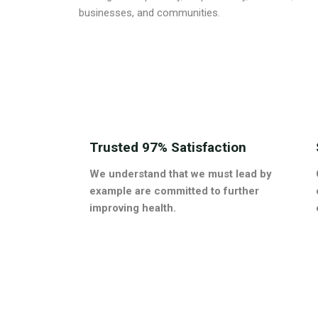
businesses, and communities.
Trusted 97% Satisfaction
We understand that we must lead by
example are committed to further
improving health.