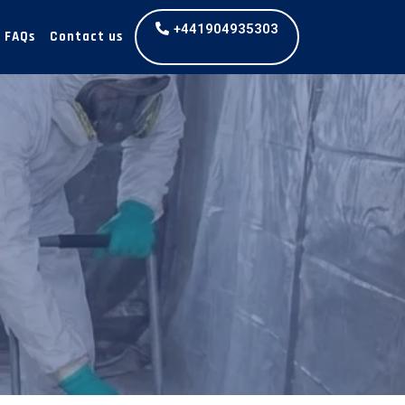
+441904935303
FAQs
Contact us