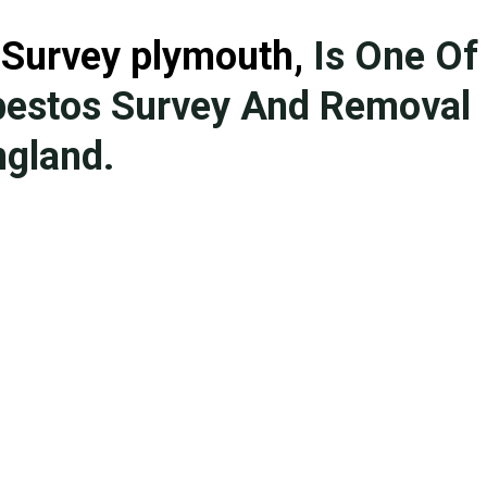
 Survey plymouth
,
Is One Of
bestos Survey And Removal
gland.
We have more than 20 years o
with a hand-picked team of te
licensed. No project is too bi
removal in England ranging fr
domestic buildings. We provid