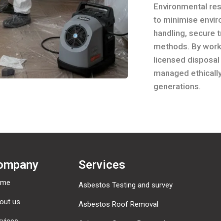
Environmental resp
to minimise envi
handling, secure 
methods. By worki
licensed disposal
managed ethically
generations.
ompany
Services
ome
Asbestos Testing and survey
out us
Asbestos Roof Removal