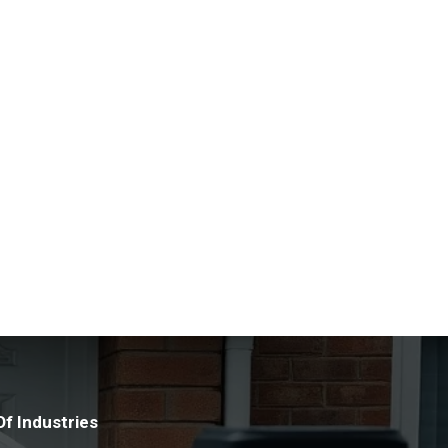
manage any asbestos found at their premises.
nd the latest techniques allows us to assess
 team of experts ensure the highest level of
lst making sure that you are compliant with the
ng a healthy and safe environment. We discreetly
 any concerns relating to the possible existence of
.
f Industries