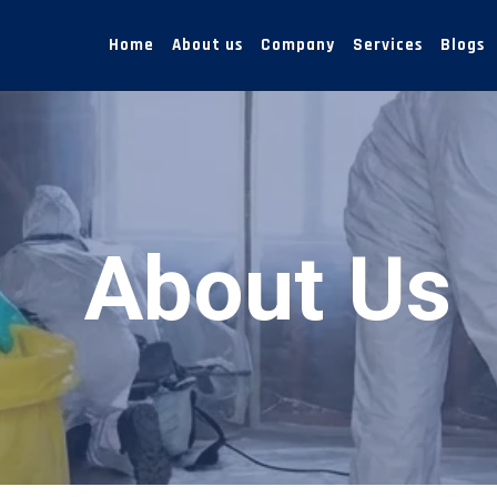
Home
About us
Company
Services
Blogs
About Us