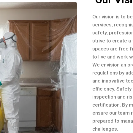
Our vision is to b
services, recognis
safety, professio
strive to create 
spaces are free f
to live and work 
We envision an or
regulations by ad
and innovative te
efficiency. Safety
inspection and ri
certification. By 
ensure our team r
prepared to mana
challenges.