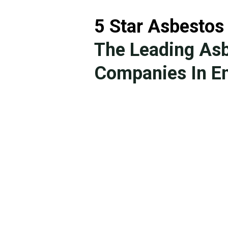
5 Star Asbestos
The Leading As
Companies In En