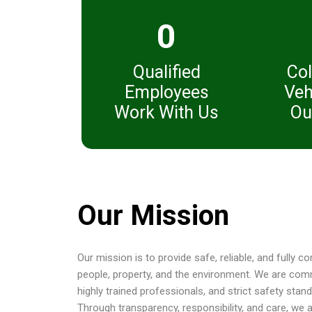
0
Qualified
Col
Employees
Veh
Work With Us
Ou
Our Mission
Our mission is to provide safe, reliable, and fully 
people, property, and the environment. We are com
highly trained professionals, and strict safety sta
Through transparency, responsibility, and care, we 