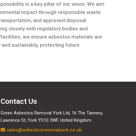
onsibility is a key pillar of our vision. We aim
ronmental impact through responsible waste
transportation, and approved disposal
ng closely with regulatory bodies and
 facilities, we ensure asbestos materials are
 and sustainably, protecting future
Contact Us
Green Asbestos Removal York Ltd, 16 The Tannery,
Lawrence St, York YO10 3WF, United Kingdom
sales@asbestosremovalyork.co.uk