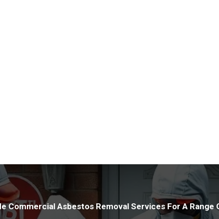
offer advice on how best to 
Utilising cutting-edge tools a
properties with precision. Our
protection for your assets whi
HSE legislation and maintaini
conduct inspections to relieve
asbestos within your premises
e Commercial Asbestos Removal Services For A Range O