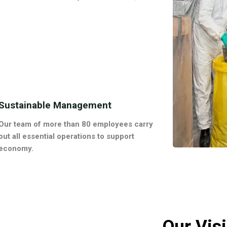
Sustainable Management
Our team of more than 80 employees carry
out all essential operations to support
economy.
Our Vis