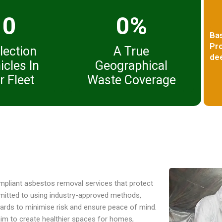
0
0%
Ba
Pro
lection
A True
dee
icles In
Geographical
r Fleet
Waste Coverage
compliant asbestos removal services that protect
mitted to using industry-approved methods,
ndards to minimise risk and ensure peace of mind.
aim to create healthier spaces for homes,