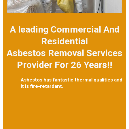
A leading Commercial And
Residential
Asbestos Removal Services
Provider For 26 Years!!
Asbestos has fantastic thermal qualities and
it is fire-retardant.