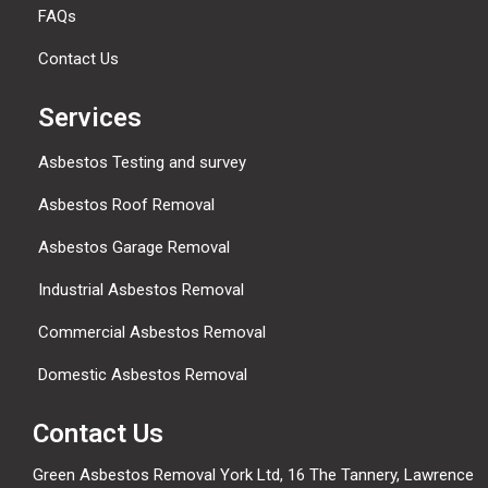
FAQs
Contact Us
Services
Asbestos Testing and survey
Asbestos Roof Removal
Asbestos Garage Removal
Industrial Asbestos Removal
Commercial Asbestos Removal
Domestic Asbestos Removal
Contact Us
Green Asbestos Removal York Ltd, 16 The Tannery, Lawrence