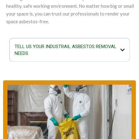
healthy, safe working environment. No matter how big or small
your space is, you can trust our professionals to render your
space asbestos-free.
TELL US YOUR INDUSTRAIL ASBESTOS REMOVAL
NEEDS
If you are planning to demolish or refurbish your industrial structure,
you must not overlook the importance of checking for asbestos.
When asbestos is damaged or exposed, the mineral fibres mix with
the air and they can enter the lungs. Airborne asbestos is a serious
health hazard as it can result in breathing problems, genetic damage
and cancer. Our team is equipped to take care of any kind of
asbestos removal scenario and the size of the industrial building will
not deter us.