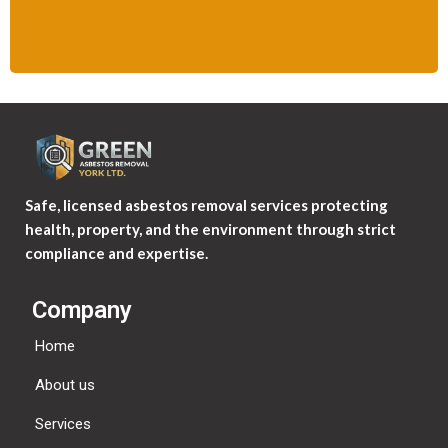
Safe, licensed asbestos removal services protecting
health, property, and the environment through strict
compliance and expertise.
Company
Home
About us
Services