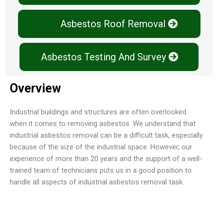
Asbestos Roof Removal
Asbestos Testing And Survey
Overview
Industrial buildings and structures are often overlooked
when it comes to removing asbestos. We understand that
industrial asbestos removal can be a difficult task, especially
because of the size of the industrial space. However, our
experience of more than 20 years and the support of a well-
trained team of technicians puts us in a good position to
handle all aspects of industrial asbestos removal task.