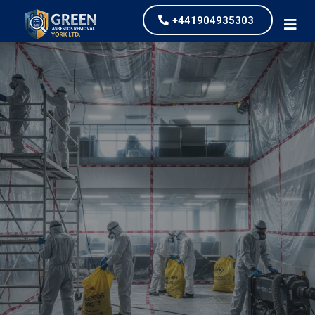
+441904935303
Industrial Asbestos
Removal
our values and vaulted us to the top of our
industry.