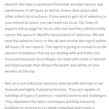
planned. We have a varied portfolio that includes factors and
warehouses of all types, as well as, heavy-duty plants and
other industrial structures. If you need to get rid of asbestos in
your industrial space, you can reach out to us. Our team of
experts will arrange for an on-site visit and they will discreetly
survey the space to identify the presence of asbestos. We will
send the asbestos tests to the lab and receive the report within
48-hours of our request. The report is going to reveal to us the
amount of asbestos that we are dealing with and if they are
loose and exposed. Accordingly, our team will create a removal
and disposal plan that will put the health and safety of your
workers at the top.
We carry out industrial asbestos removal with the help of our
licensed and highly trained technicians. They are capable of
handling all types of asbestos-related concerns and challenges.
They implement the latest techniques and help industrial
buildings or structures to remain compliant and create a