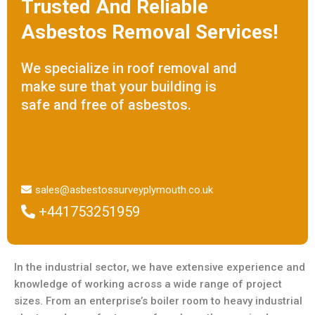
Trusted And Reliable
Asbestos Removal Services!
We specialize in roof removal and
make sure that your building is
safe and free of asbestos.
sales@asbestossurveyplymouth.co.uk
+441753251959
In the industrial sector, we have extensive experience and
knowledge of working across a wide range of project
sizes. From an enterprise’s boiler room to heavy industrial