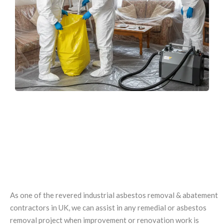
EXPERTISE IN INDUSTRIAL AND
DEMOLITION
ASBESTOS REMOVAL
As one of the revered industrial asbestos removal & abatement
contractors in UK, we can assist in any remedial or asbestos
removal project when improvement or renovation work is