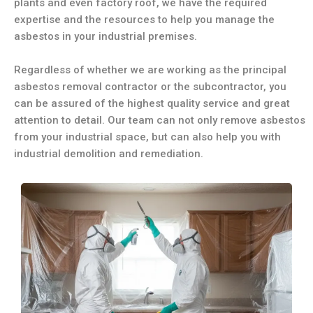
plants and even factory roof, we have the required
expertise and the resources to help you manage the
asbestos in your industrial premises.
Regardless of whether we are working as the principal
asbestos removal contractor or the subcontractor, you
can be assured of the highest quality service and great
attention to detail. Our team can not only remove asbestos
from your industrial space, but can also help you with
industrial demolition and remediation.