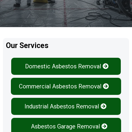
Our Services
Domestic Asbestos Removal
Commercial Asbestos Removal
Industrial Asbestos Removal
Asbestos Garage Removal