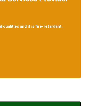
qualities and it is fire-retardant.