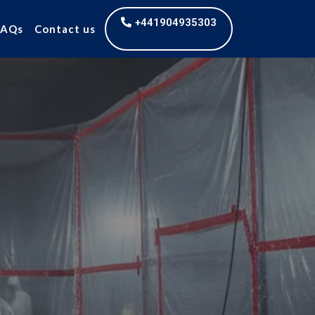
+441904935303
FAQs
Contact us