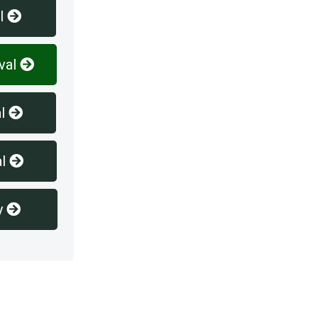
l
val
l
l
y