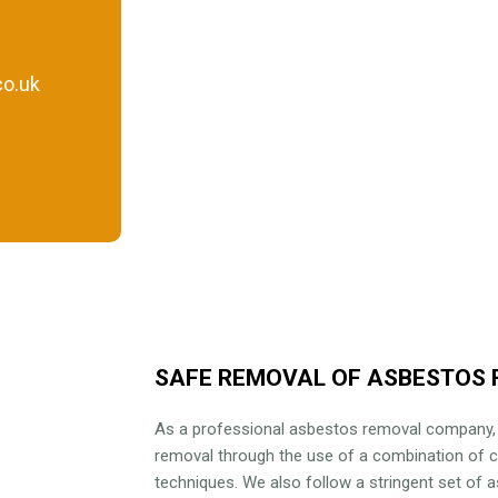
o.uk
SAFE REMOVAL OF ASBESTOS 
As a professional asbestos removal company
removal through the use of a combination of 
techniques. We also follow a stringent set of