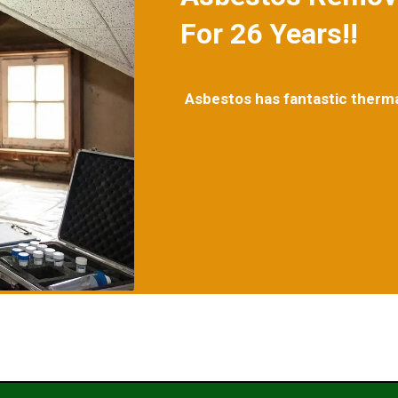
For 26 Years!!
Asbestos has fantastic thermal 