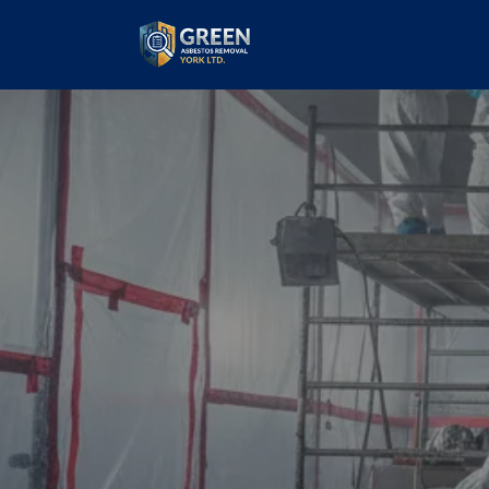
Commercial
Removal
our values and vaulted us to the top of ou