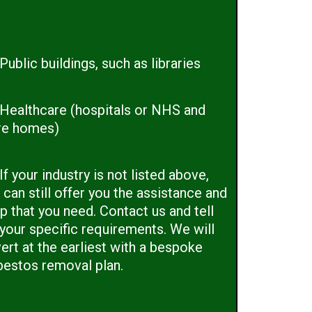
Public buildings, such as libraries
Healthcare (hospitals or NHS and
re homes)
If your industry is not listed above,
can still offer you the assistance and
p that you need. Contact us and tell
 your specific requirements. We will
ert at the earliest with a bespoke
bestos removal plan.