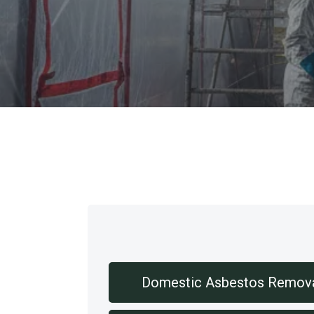
Our Services
Domestic Asbestos Remov