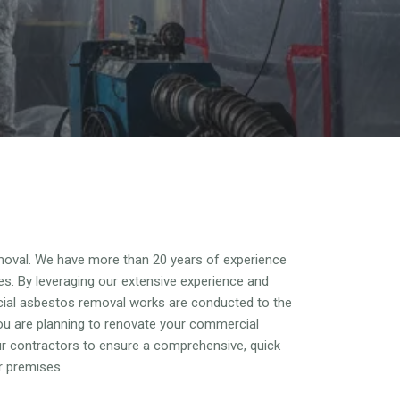
oval. We have more than 20 years of experience
es. By leveraging our extensive experience and
cial asbestos removal works are conducted to the
ou are planning to renovate your commercial
our contractors to ensure a comprehensive, quick
r premises.