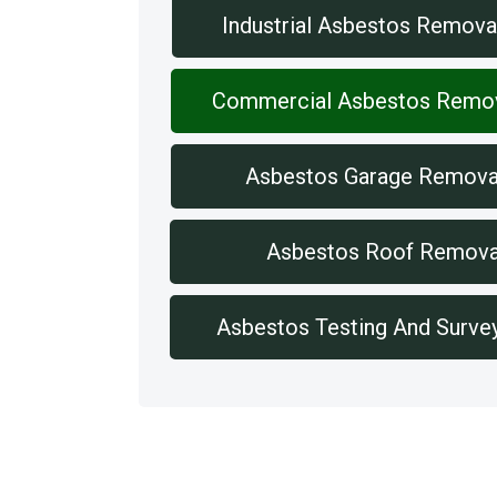
Industrial Asbestos Remova
Commercial Asbestos Remo
Asbestos Garage Remova
Asbestos Roof Remova
Asbestos Testing And Surve