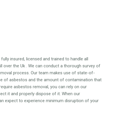
ully insured, licensed and trained to handle all
l over the Uk . We can conduct a thorough survey of
emoval process. Our team makes use of state-of-
nce of asbestos and the amount of contamination that
 require asbestos removal, you can rely on our
ct it and properly dispose of it. When our
 can expect to experience minimum disruption of your