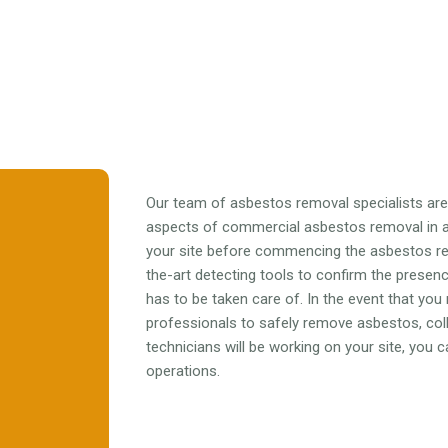
Our team of asbestos removal specialists are f
aspects of commercial asbestos removal in al
your site before commencing the asbestos r
the-art detecting tools to confirm the prese
has to be taken care of. In the event that you
professionals to safely remove asbestos, colle
technicians will be working on your site, you
operations.