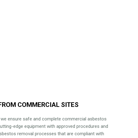
FROM COMMERCIAL SITES
, we ensure safe and complete commercial asbestos
cutting-edge equipment with approved procedures and
 asbestos removal processes that are compliant with