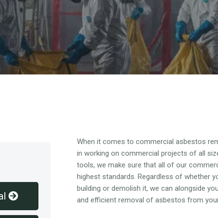
Overview
When it comes to commercial asbestos rem
in working on commercial projects of all siz
tools, we make sure that all of our commer
highest standards. Regardless of whether y
building or demolish it, we can alongside y
al
and efficient removal of asbestos from you