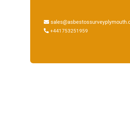
sales@asbestossurveyplymouth.c
+441753251959