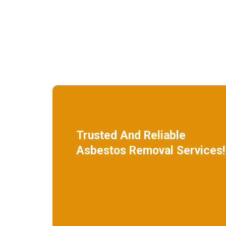
Trusted And Reliable
Asbestos Removal Services!
We specialize in roof removal and make
sure that your building is safe
and free of asbestos.