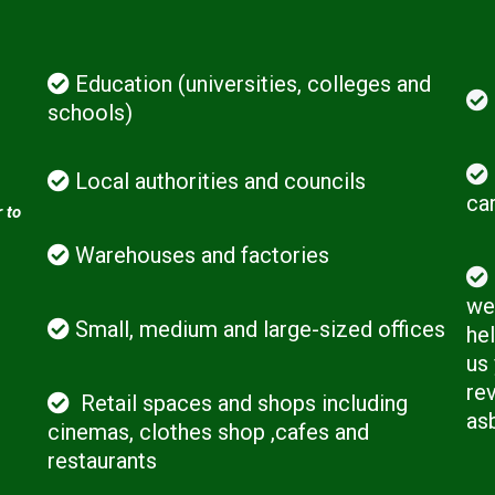
Education (universities, colleges and
schools)
Local authorities and councils
ca
 to
Warehouses and factories
we 
Small, medium and large-sized offices
hel
us
rev
Retail spaces and shops including
as
cinemas, clothes shop ,cafes and
restaurants