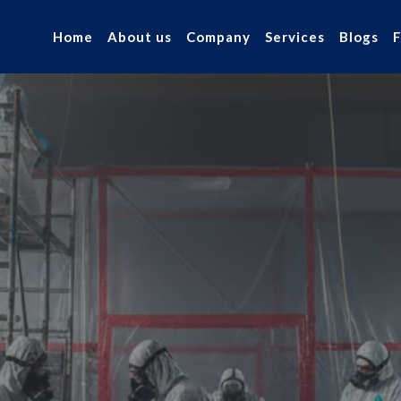
Home
About us
Company
Services
Blogs
 Asbestos
r industry.