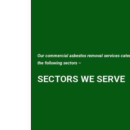
Our commercial asbestos removal services cater
the following sectors –
SECTORS WE SERVE