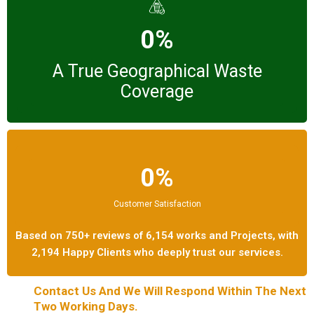
0%
A True Geographical Waste
Coverage
0%
Customer Satisfaction
Based on 750+ reviews of 6,154 works and Projects, with
2,194 Happy Clients who deeply trust our services.
Contact Us And We Will Respond Within The Next
Two Working Days.