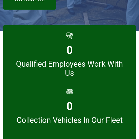
0
Qualified Employees Work With
Us
0
Collection Vehicles In Our Fleet