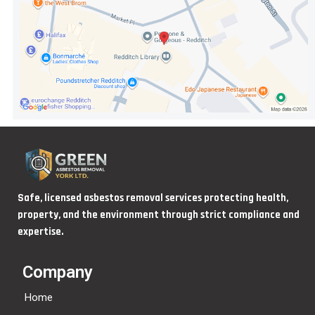
Safe, licensed asbestos removal services protecting health,
property, and the environment through strict compliance and
expertise.
Company
Home