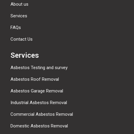
About us
Services
FAQs
Contact Us
Services
Asbestos Testing and survey
Asbestos Roof Removal
Asbestos Garage Removal
Industrial Asbestos Removal
Commercial Asbestos Removal
Domestic Asbestos Removal