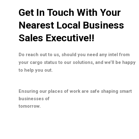
Get In Touch With Your
Nearest Local Business
Sales Executive!!
Do reach out to us, should you need any intel from
your cargo status to our solutions, and we’ll be happy
to help you out.
Ensuring our places of work are safe shaping smart
businesses of
tomorrow
.