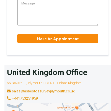
Make An Appointment
United Kingdom Office
55 Severn Pl, Plymouth PL3 6JJ, United Kingdom
sales@asbestossurveyplymouth.co.uk
+441753251959