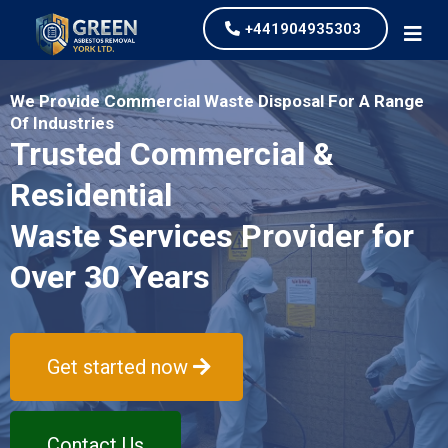
+441904935303
We Provide Commercial Waste Disposal For A Range
Of Industries
Trusted Commercial &
Residential
Waste Services Provider for
Over 30 Years
Get started now
Contact Us