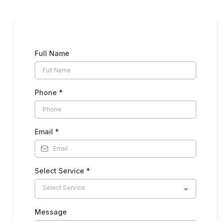
Full Name
Phone
*
Email
*
Select Service
*
Select Service
Message