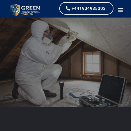
+441904935303
Asbestos Testing and
Survey
our values and vaulted us to the top of our
industry.