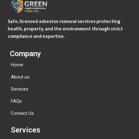
Safe, licensed asbestos removal services protecting
health, property, and the environment through strict
compliance and expertise.
Company
Home
About us
Services
FAQs
Contact Us
Services