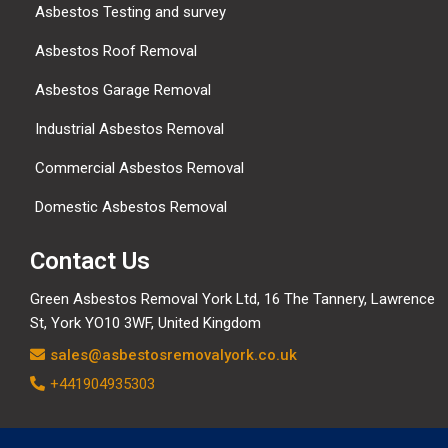
Asbestos Testing and survey
Asbestos Roof Removal
Asbestos Garage Removal
Industrial Asbestos Removal
Commercial Asbestos Removal
Domestic Asbestos Removal
Contact Us
Green Asbestos Removal York Ltd, 16 The Tannery, Lawrence
St, York YO10 3WF, United Kingdom
sales@asbestosremovalyork.co.uk
+441904935303