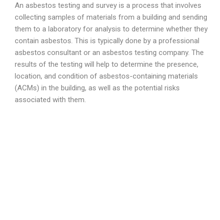
An asbestos testing and survey is a process that involves
collecting samples of materials from a building and sending
them to a laboratory for analysis to determine whether they
contain asbestos. This is typically done by a professional
asbestos consultant or an asbestos testing company. The
results of the testing will help to determine the presence,
location, and condition of asbestos-containing materials
(ACMs) in the building, as well as the potential risks
associated with them.