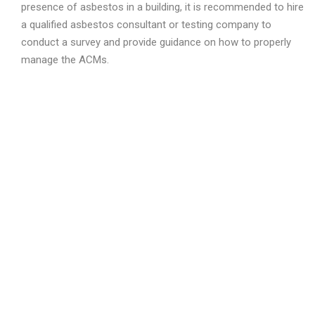
presence of asbestos in a building, it is recommended to hire
a qualified asbestos consultant or testing company to
conduct a survey and provide guidance on how to properly
manage the ACMs.