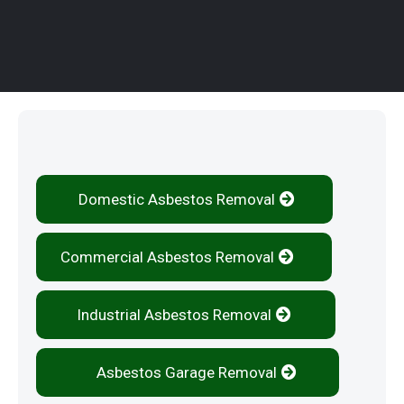
Our Services
Domestic Asbestos Removal
Commercial Asbestos Removal
Industrial Asbestos Removal
Asbestos Garage Removal