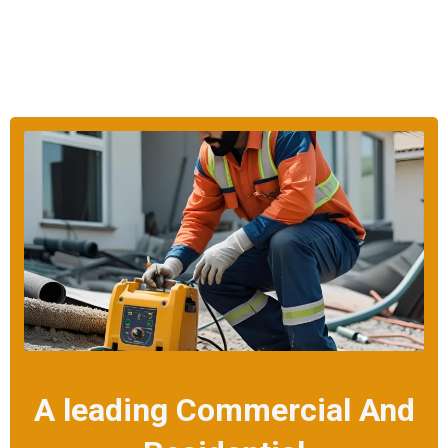
A leading Commercial And