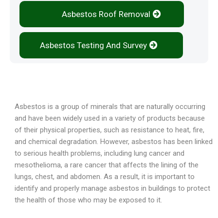
Asbestos Roof Removal
Asbestos Testing And Survey
Overview
Asbestos is a group of minerals that are naturally occurring
and have been widely used in a variety of products because
of their physical properties, such as resistance to heat, fire,
and chemical degradation. However, asbestos has been linked
to serious health problems, including lung cancer and
mesothelioma, a rare cancer that affects the lining of the
lungs, chest, and abdomen. As a result, it is important to
identify and properly manage asbestos in buildings to protect
the health of those who may be exposed to it.