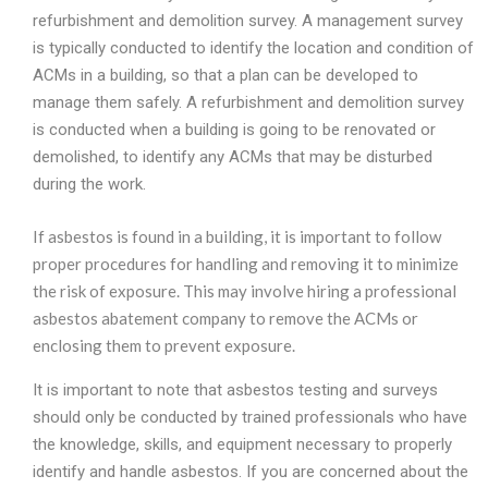
refurbishment and demolition survey. A management survey
is typically conducted to identify the location and condition of
ACMs in a building, so that a plan can be developed to
manage them safely. A refurbishment and demolition survey
is conducted when a building is going to be renovated or
demolished, to identify any ACMs that may be disturbed
during the work.
If asbestos is found in a building, it is important to follow
proper procedures for handling and removing it to minimize
the risk of exposure. This may involve hiring a professional
asbestos abatement company to remove the ACMs or
enclosing them to prevent exposure.
It is important to note that asbestos testing and surveys
should only be conducted by trained professionals who have
the knowledge, skills, and equipment necessary to properly
identify and handle asbestos. If you are concerned about the