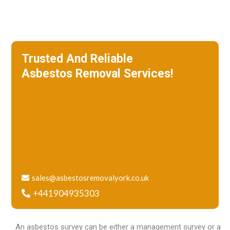
Trusted And Reliable
Asbestos Removal Services!
We specialize in roof removal and make
sure that your building is safe
and free of asbestos.
sales@asbestosremovalyork.co.uk
+441904935303
An asbestos survey can be either a management survey or a