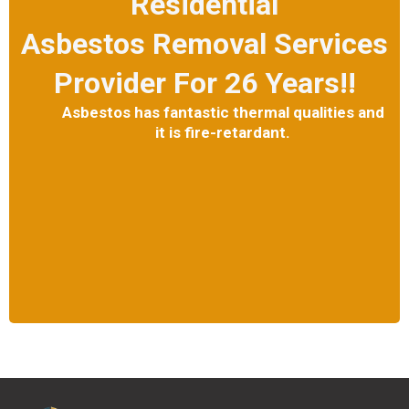
Residential
Asbestos Removal Services
Provider For 26 Years!!
Asbestos has fantastic thermal qualities and
it is fire-retardant.