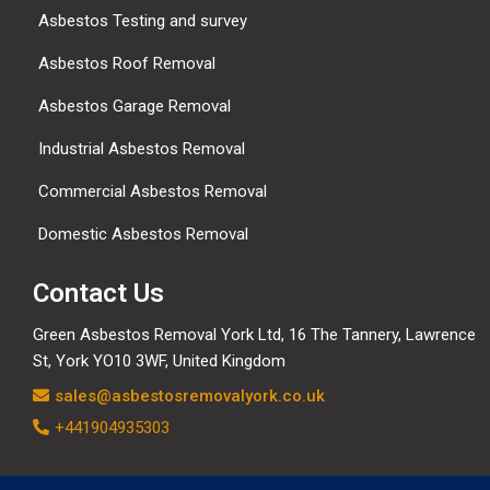
Asbestos Testing and survey
Asbestos Roof Removal
Asbestos Garage Removal
Industrial Asbestos Removal
Commercial Asbestos Removal
Domestic Asbestos Removal
Contact Us
Green Asbestos Removal York Ltd, 16 The Tannery, Lawrence
St, York YO10 3WF, United Kingdom
sales@asbestosremovalyork.co.uk
+441904935303