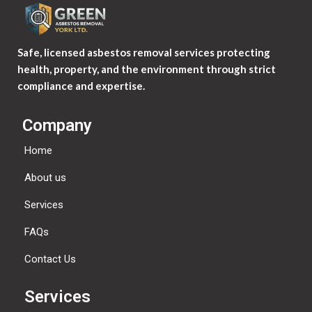
Safe, licensed asbestos removal services protecting
health, property, and the environment through strict
compliance and expertise.
Company
Home
About us
Services
FAQs
Contact Us
Services