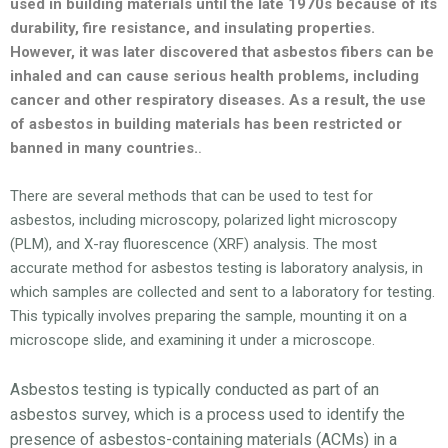
used in building materials until the late 1970s because of its
durability, fire resistance, and insulating properties.
However, it was later discovered that asbestos fibers can be
inhaled and can cause serious health problems, including
cancer and other respiratory diseases. As a result, the use
of asbestos in building materials has been restricted or
banned in many countries.
.
There are several methods that can be used to test for
asbestos, including microscopy, polarized light microscopy
(PLM), and X-ray fluorescence (XRF) analysis. The most
accurate method for asbestos testing is laboratory analysis, in
which samples are collected and sent to a laboratory for testing.
This typically involves preparing the sample, mounting it on a
microscope slide, and examining it under a microscope.
Asbestos testing is typically conducted as part of an
asbestos survey, which is a process used to identify the
presence of asbestos-containing materials (ACMs) in a