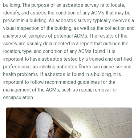
building. The purpose of an asbestos survey is to locate,
identify, and assess the condition of any ACMs that may be
present in a building. An asbestos survey typically involves a
visual inspection of the building, as well as the collection and
analysis of samples of potential ACMs. The results of the
survey are usually documented in a report that outlines the
location, type, and condition of any ACMs found. It is
important to have asbestos tested by a trained and certified
professional, as inhaling asbestos fibers can cause serious
health problems. If asbestos is found in a building, it is
important to follow recommended guidelines for the
management of the ACMs, such as repair, removal, or
encapsulation.