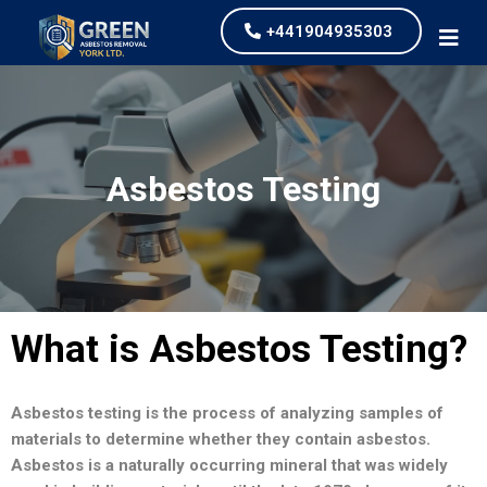
+441904935303
Asbestos Testing
What is Asbestos Testing?
Asbestos testing is the process of analyzing samples of
materials to determine whether they contain asbestos.
Asbestos is a naturally occurring mineral that was widely