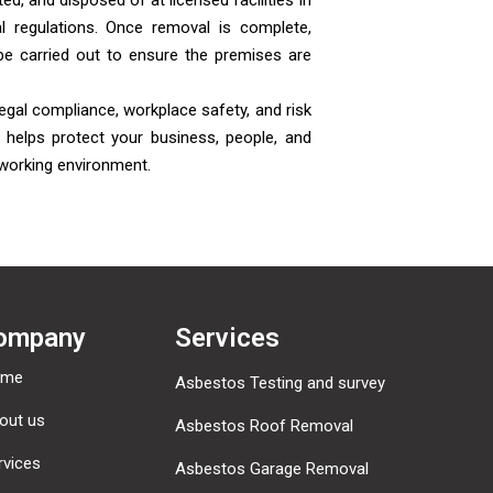
ed, and disposed of at licensed facilities in
l regulations. Once removal is complete,
be carried out to ensure the premises are
egal compliance, workplace safety, and risk
helps protect your business, people, and
 working environment.
ompany
Services
ome
Asbestos Testing and survey
out us
Asbestos Roof Removal
rvices
Asbestos Garage Removal