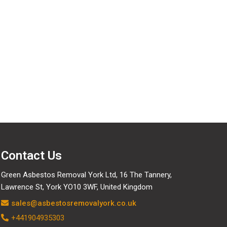
Contact Us
Green Asbestos Removal York Ltd, 16 The Tannery,
Lawrence St, York YO10 3WF, United Kingdom
sales@asbestosremovalyork.co.uk
+441904935303