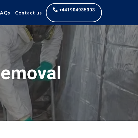
+441904935303
FAQs
Contact us
Removal