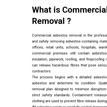
What is
Commercial
Removal
?
Commercial asbestos removal is the professio
and safely removing asbestos-containing mate
offices, retail units, schools, hospitals, wa
commercial premises still contain asbestos i
insulation, pipework, roofing, and fireproofing
can release hazardous fibres that pose seriou
contractors.
The process begins with a detailed asbesto
asbestos and determine its condition. Qualif
removal plan designed to minimise disruption
strict safety standards. Containment measure
clothing are used to prevent fibre release durin