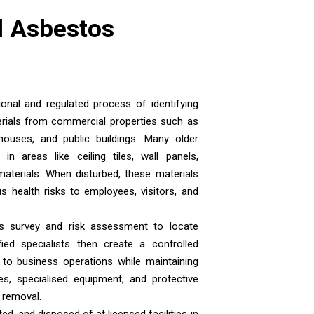
 Asbestos
nal and regulated process of identifying
rials from commercial properties such as
rehouses, and public buildings. Many older
n areas like ceiling tiles, wall panels,
 materials. When disturbed, these materials
s health risks to employees, visitors, and
s survey and risk assessment to locate
ied specialists then create a controlled
 to business operations while maintaining
s, specialised equipment, and protective
g removal.