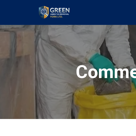
Commer