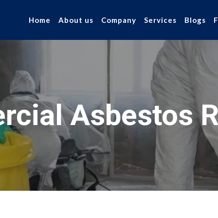
Home
About us
Company
Services
Blogs
cial Asbestos 