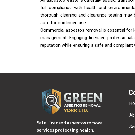
All asbestos waste is carefully sealed, transport
full compliance with health and environmenta
thorough cleaning and clearance testing may 
safe for continued use.
Commercial asbestos removal is essential for l
management. Engaging licensed professionals 
reputation while ensuring a safe and compliant
C
H
Ab
Safe, licensed asbestos removal
Se
services protecting health,