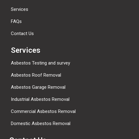
Services
FAQs
Contact Us
Services
Asbestos Testing and survey
Asbestos Roof Removal
Asbestos Garage Removal
Industrial Asbestos Removal
Commercial Asbestos Removal
Domestic Asbestos Removal