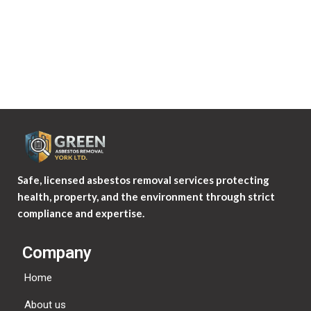
Safe, licensed asbestos removal services protecting
health, property, and the environment through strict
compliance and expertise.
Company
Home
About us