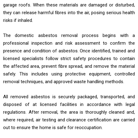
garage roofs. When these materials are damaged or disturbed,
they can release harmful fibres into the air, posing serious health
risks if inhaled.
The domestic asbestos removal process begins with a
professional inspection and risk assessment to confirm the
presence and condition of asbestos. Once identified, trained and
licensed specialists follow strict safety procedures to contain
the affected area, prevent fibre spread, and remove the material
safely. This includes using protective equipment, controlled
removal techniques, and approved waste handling methods.
All removed asbestos is securely packaged, transported, and
disposed of at licensed facilities in accordance with legal
regulations. After removal, the area is thoroughly cleaned and,
where required, air testing and clearance certification are carried
out to ensure the home is safe for reoccupation.