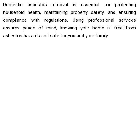
Domestic asbestos removal is essential for protecting
household health, maintaining property safety, and ensuring
compliance with regulations. Using professional services
ensures peace of mind, knowing your home is free from
asbestos hazards and safe for you and your family.