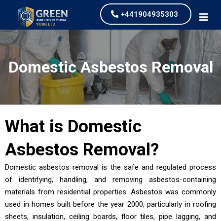
+441904935303
Domestic Asbestos Removal
What is
Domestic
Asbestos Removal
?
Domestic asbestos removal is the safe and regulated process
of identifying, handling, and removing asbestos-containing
materials from residential properties. Asbestos was commonly
used in homes built before the year 2000, particularly in roofing
sheets, insulation, ceiling boards, floor tiles, pipe lagging, and